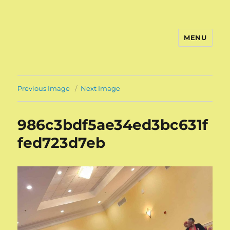
MENU
Previous Image
Next Image
986c3bdf5ae34ed3bc631f
fed723d7eb