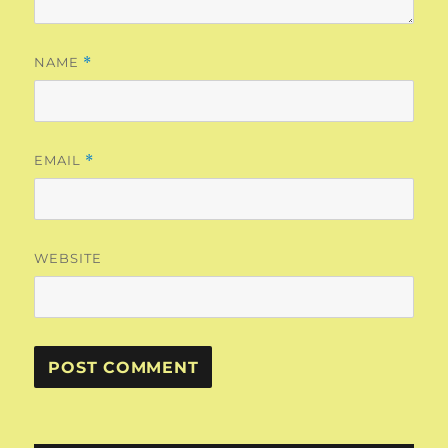
NAME
*
EMAIL
*
WEBSITE