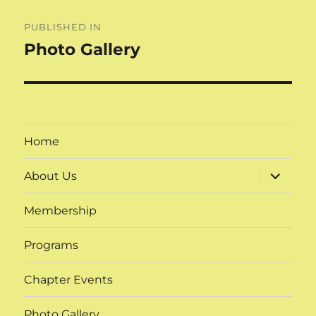
Post
PUBLISHED IN
navigation
Photo Gallery
Home
expand
About Us
child
menu
Membership
Programs
Chapter Events
Photo Gallery