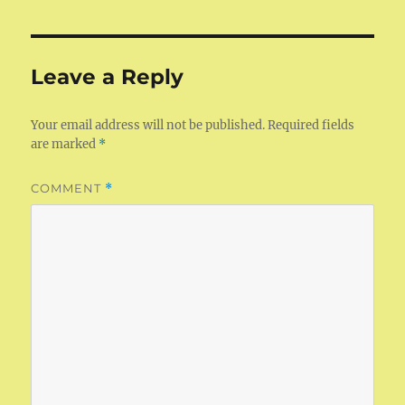
Leave a Reply
Your email address will not be published.
Required fields
are marked
*
COMMENT
*